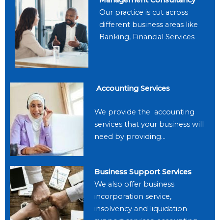
Our practice is cut across
different business areas like
Banking, Financial Services
Accounting Services
We provide the accounting
services that your business will
need by providing…
Business Support Services
We also offer business
incorporation service,
insolvency and liquidation