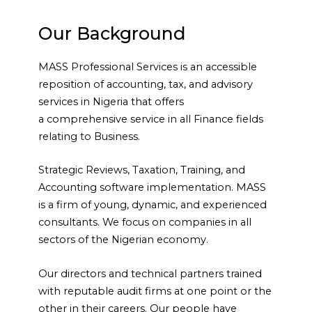
Our Background
MASS Professional Services is an accessible
reposition of
accounting, tax, and advisory
services in Nigeria that offers
a
comprehensive service in all Finance fields
relating to Business.
Strategic Reviews, Taxation, Training, and
Accounting software
implementation. MASS
is a firm of young, dynamic, and
experienced
consultants. We focus on companies in all
sectors of
the Nigerian economy.
Our directors and technical partners trained
with reputable audit
firms at one point or the
other in their careers. Our people have