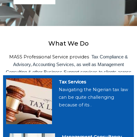
What We Do
MASS Professional Service provides
Tax Compliance &
Advisory, Accounting Services, as well as Management
Consulting & other Business Support services to clients across
all sectors of the Nigerian economy
Tax Services
Navigating the Nigerian tax law
can be quite challenging
because of its .
Management Consultancy