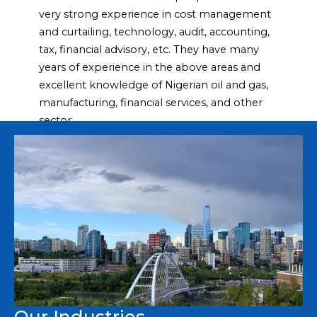
very
strong experience in cost management
and curtailing, technology,
audit, accounting,
tax, financial advisory, etc. They have many
years of
experience in the above areas and
excellent knowledge of Nigerian oil
and gas,
manufacturing, financial services, and other
sector