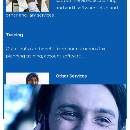
support services, accounting
and audit software setup and
other ancillary services .
Training
Our clients can benefit from our numerous tax
planning training, account software .
Other Services
Our clients can benefit from
our numerous business ancillary
services .