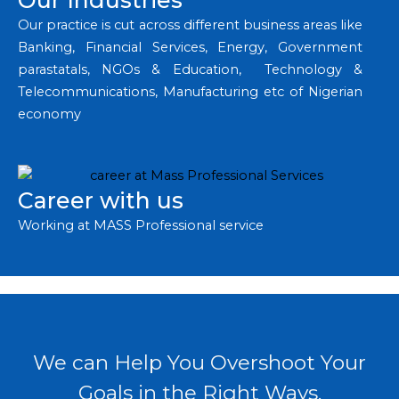
Our Industries
Our practice is cut across different business areas like
Banking, Financial Services, Energy, Government
parastatals, NGOs & Education, Technology &
Telecommunications, Manufacturing etc of Nigerian
economy
Career with us
Working at MASS Professional service
We can Help You Overshoot Your
Goals in the Right Ways.